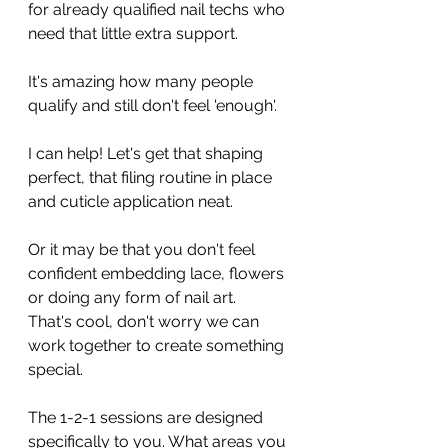
for already qualified nail techs who 
need that little extra support. 
It's amazing how many people 
qualify and still don't feel 'enough'. 
I can help! Let's get that shaping 
perfect, that filing routine in place 
and cuticle application neat. 
Or it may be that you don't feel 
confident embedding lace, flowers 
or doing any form of nail art. 
That's cool, don't worry we can 
work together to create something 
special. 
The 1-2-1 sessions are designed 
specifically to you. What areas you 