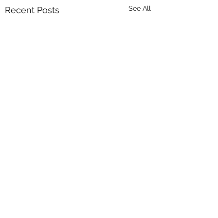
See All
Recent Posts
Comments
Spring is here!