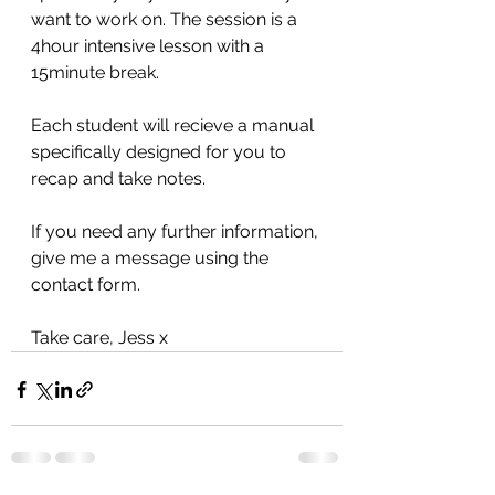
want to work on. The session is a 
4hour intensive lesson with a 
15minute break. 
Each student will recieve a manual 
specifically designed for you to 
recap and take notes. 
If you need any further information, 
give me a message using the 
contact form. 
Take care, Jess x 