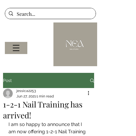
Post
jessica2253
Jun 27, 2021
1 min read
1-2-1 Nail Training has
arrived!
I am so happy to announce that I 
am now offering 1-2-1 Nail Training 