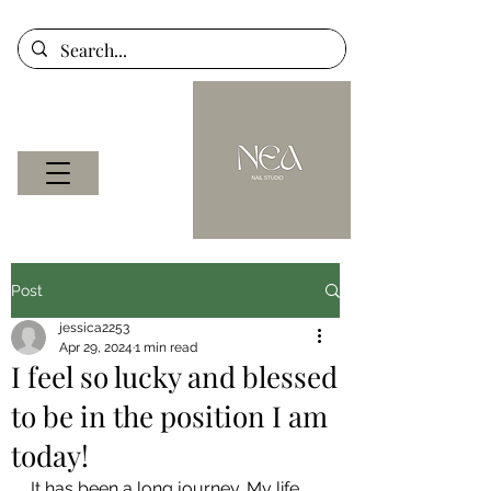
Post
jessica2253
Apr 29, 2024
1 min read
I feel so lucky and blessed
to be in the position I am
today!
It has been a long journey. My life 