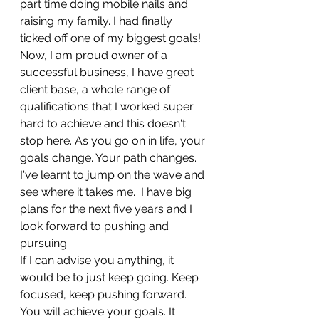
part time doing mobile nails and 
raising my family. I had finally 
ticked off one of my biggest goals!
Now, I am proud owner of a 
successful business, I have great 
client base, a whole range of 
qualifications that I worked super 
hard to achieve and this doesn't 
stop here. As you go on in life, your 
goals change. Your path changes. 
I've learnt to jump on the wave and 
see where it takes me.  I have big 
plans for the next five years and I 
look forward to pushing and 
pursuing. 	
If I can advise you anything, it 
would be to just keep going. Keep 
focused, keep pushing forward. 
You will achieve your goals. It 