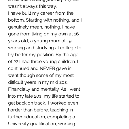
wasn't always this way. 
I have built my career from the 
bottom. Starting with nothing, and I 
genuinely mean, nothing. I have 
gone from living on my own at 16 
years old, a young mum at 19, 
working and studying at college to 
try better my position. By the age 
of 22 I had three young children. I 
continued and NEVER gave in. I 
went though some of my most 
difficult years in my mid 20s. 
Financially and mentally. As I went 
into my late 20s, my life started to 
get back on track.  I worked even 
harder than before, teaching in 
further education, completing a 
University qualification, working 