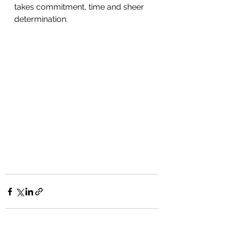
takes commitment, time and sheer 
determination. 