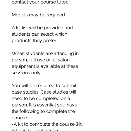
contact your course tutor.
Models may be required.
A kit list will be provided and
students can select which
products they prefer.
When students are attending in
person, full use of all salon
equipment is available at these
sessions only.
You will be required to submit
case studies. Case studies will
need to be completed on a
person. It is essential you have
the following to complete the
course:
-A kit to complete the course (kit
list can be sent across if